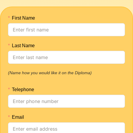
First Name
Last Name
(Name how you would like it on the Diploma)
Telephone
Email