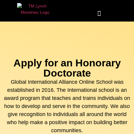
Apply for an Honorary
Doctorate
Global International Alliance Online School was
established in 2016. The International school is an
award program that teaches and trains individuals on
how to develop and serve in the community. We also
give recognition to individuals all around the world
who help make a positive impact on building better
communities.