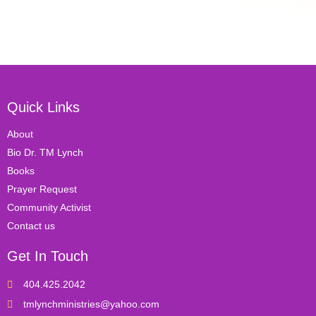
Quick Links
About
Bio Dr. TM Lynch
Books
Prayer Request
Community Activist
Contact us
Get In Touch
404.425.2042
tmlynchministries@yahoo.com