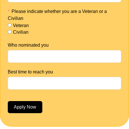
Please indicate whether you are a Veteran or a
Civilian
Veteran
Civilian
Who nominated you
Best time to reach you
Apply Now