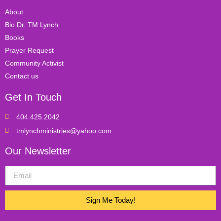
About
Bio Dr. TM Lynch
Books
Prayer Request
Community Activist
Contact us
Get In Touch
404.425.2042
tmlynchministries@yahoo.com
Our Newsletter
Sign Me Today!