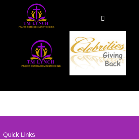
Quick Links