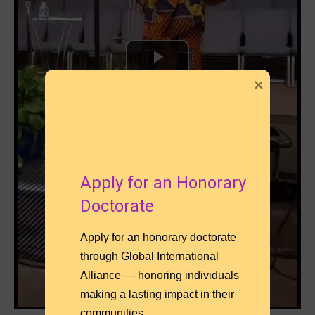
Apply for an Honorary 
Apply for an honorary doctorate 
through Global International 
Alliance — honoring individuals 
making a lasting impact in their 
communities.