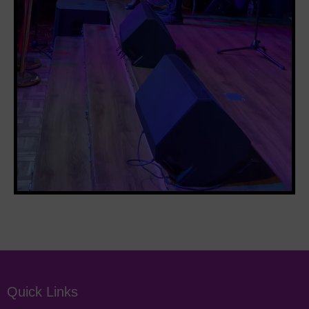
Quick Links