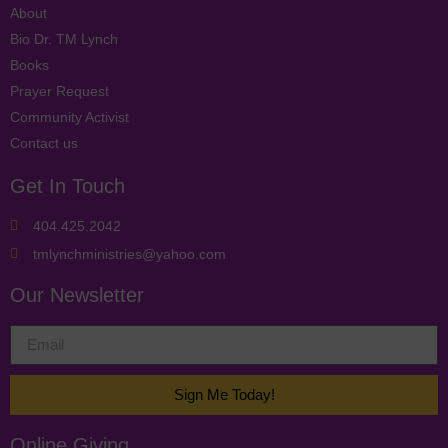
About
Bio Dr. TM Lynch
Books
Prayer Request
Community Activist
Contact us
Get In Touch
404.425.2042
tmlynchministries@yahoo.com
Our Newsletter
Sign Me Today!
Online Giving