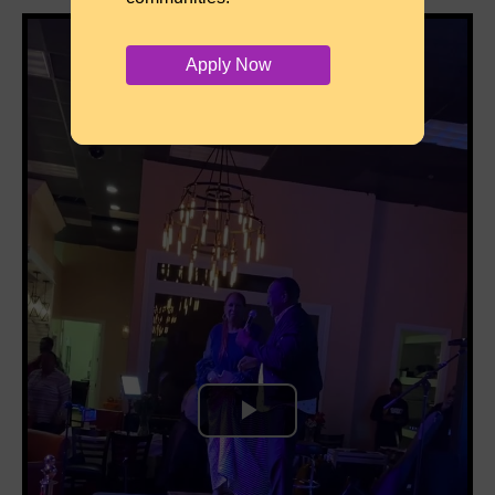
Apply Now