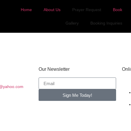
Home
About Us
Prayer Request
Book
Gallery
Booking Inquiries
Our Newsletter
Onli
es@yahoo.com
Sign Me Today!