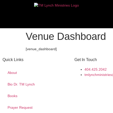
Venue Dashboard
[venue_dashboard]
Quick Links
Get In Touch
404.425.2042
About
tmlynchministri
Bio Dr. TM Lynch
Books
Prayer Request