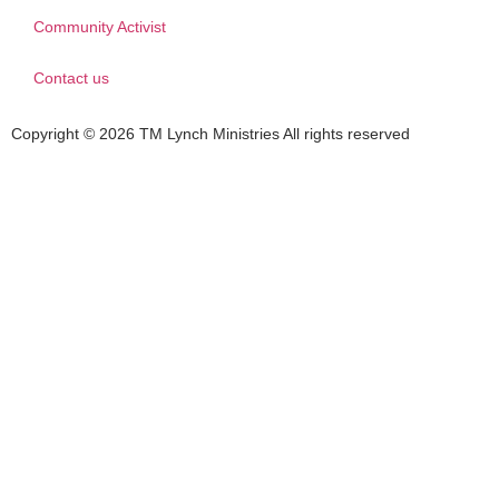
Community Activist
Contact us
Copyright © 2026 TM Lynch Ministries All rights reserved