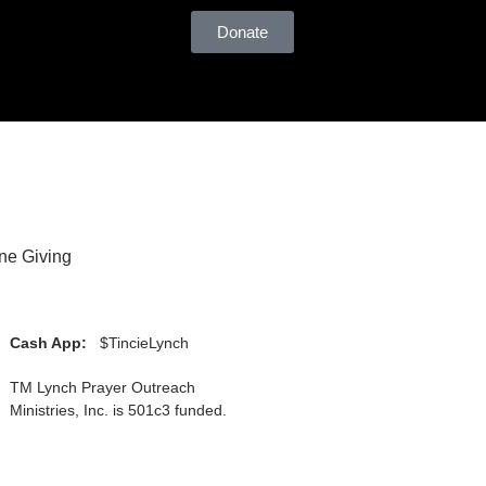
Donate
ne Giving
Cash App:
$TincieLynch
TM Lynch Prayer Outreach
Ministries, Inc. is 501c3 funded.